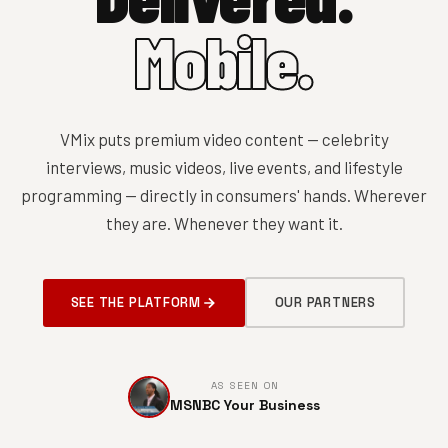
Mobile.
VMix puts premium video content — celebrity
interviews, music videos, live events, and lifestyle
programming — directly in consumers' hands. Wherever
they are. Whenever they want it.
SEE THE PLATFORM
OUR PARTNERS
AS SEEN ON
MSNBC Your Business