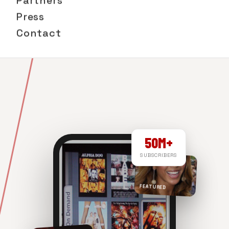
Partners
Press
Contact
50M+
SUBSCRIBERS
FEATURED