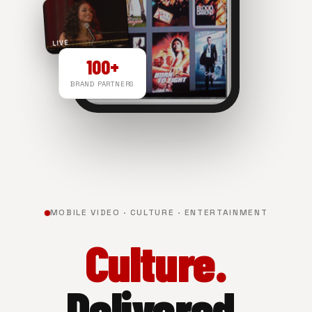
LIVE
100+
BRAND PARTNERS
NOW PLAYING
MOBILE VIDEO · CULTURE · ENTERTAINMENT
Culture.
Delivered.