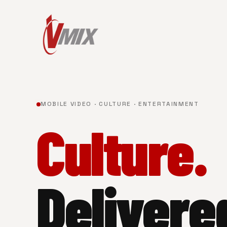
MOBILE VIDEO · CULTURE · ENTERTAINMENT
Culture.
Delivere