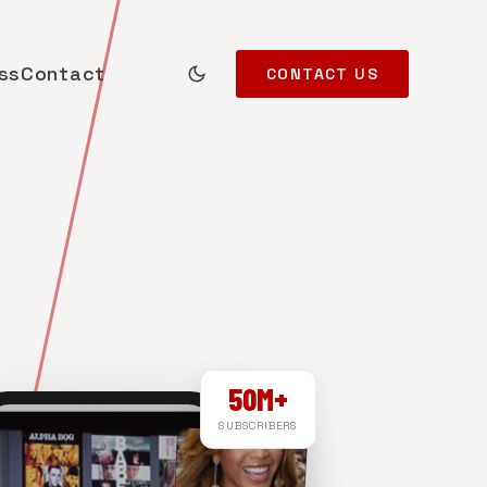
ss
Contact
CONTACT US
50M+
SUBSCRIBERS