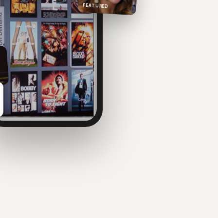
FEATURED
NOW PLAYING