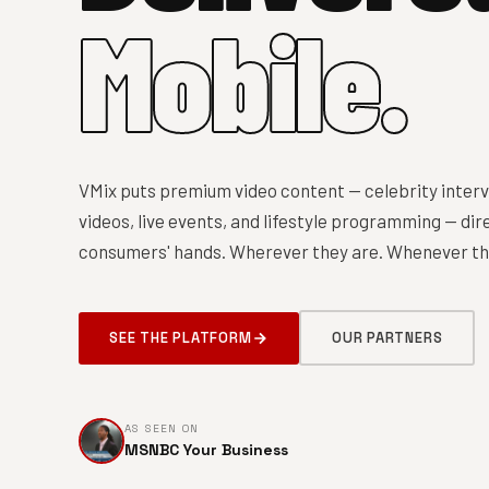
Mobile.
VMix puts premium video content — celebrity interv
videos, live events, and lifestyle programming — dire
consumers' hands. Wherever they are. Whenever the
SEE THE PLATFORM
OUR PARTNERS
AS SEEN ON
MSNBC Your Business