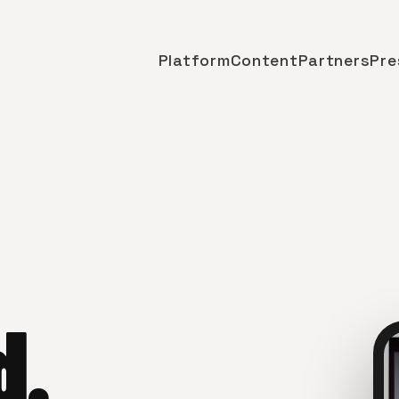
Platform
Content
Partners
Pre
d.