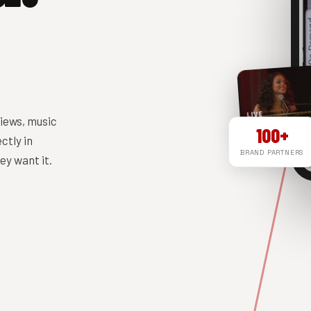
LIVE
iews, music
100+
ctly in
BRAND PARTNERS
y want it.