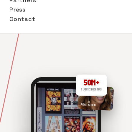
Partners
Press
Contact
50M+
SUBSCRIBERS
FEATURED