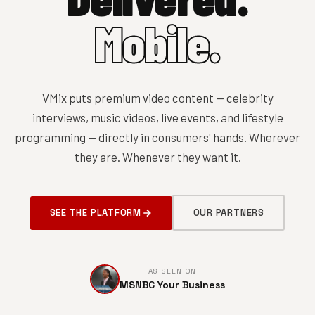
Mobile.
VMix puts premium video content — celebrity
interviews, music videos, live events, and lifestyle
programming — directly in consumers' hands. Wherever
they are. Whenever they want it.
SEE THE PLATFORM
OUR PARTNERS
AS SEEN ON
MSNBC Your Business