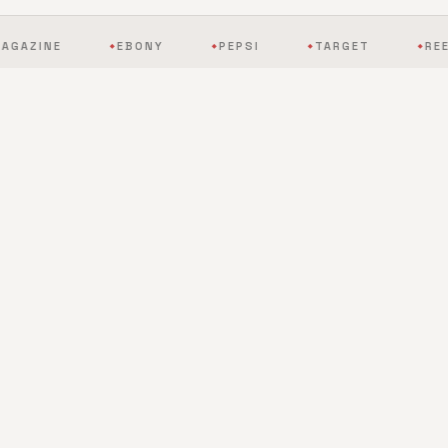
EBONY
PEPSI
TARGET
REEBOK
◆
◆
◆
◆
BY THE NUMBERS
The scale of mobile
entertainment, redefined.