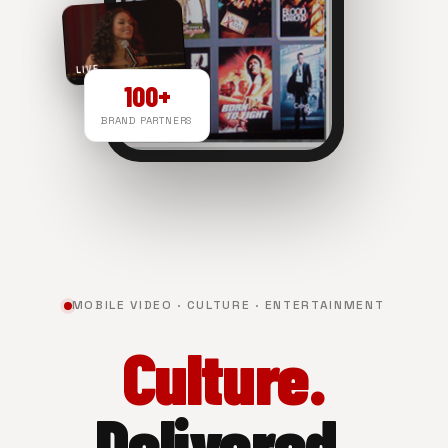
LIVE
100+
BRAND PARTNERS
NOW PLAYING
MOBILE VIDEO · CULTURE · ENTERTAINMENT
Culture.
Delivered.