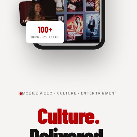
LIVE
100+
BRAND PARTNERS
NOW PLAYING
MOBILE VIDEO · CULTURE · ENTERTAINMENT
Culture.
Delivered.