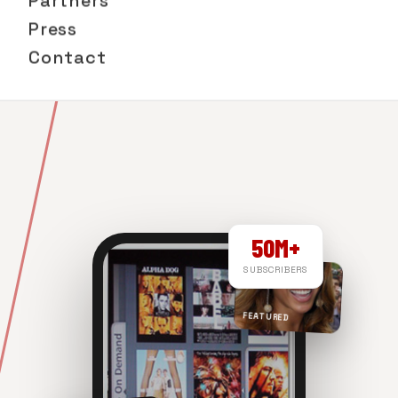
Partners
Press
Contact
50M+
SUBSCRIBERS
FEATURED