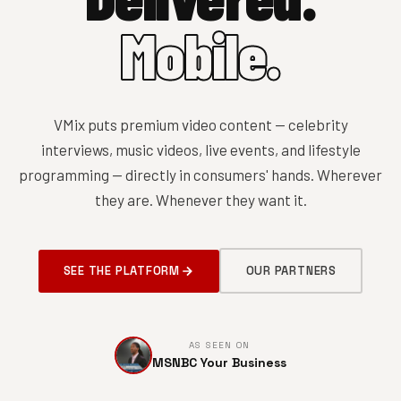
Mobile.
VMix puts premium video content — celebrity
interviews, music videos, live events, and lifestyle
programming — directly in consumers' hands. Wherever
they are. Whenever they want it.
SEE THE PLATFORM
OUR PARTNERS
AS SEEN ON
MSNBC Your Business