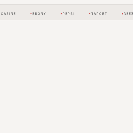
EBONY
PEPSI
TARGET
REEBOK
◆
◆
◆
◆
BY THE NUMBERS
The scale of mobile
entertainment, redefined.