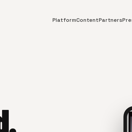
Platform
Content
Partners
Pre
d.