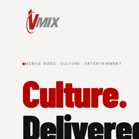
MOBILE VIDEO · CULTURE · ENTERTAINMENT
Culture.
Delivere