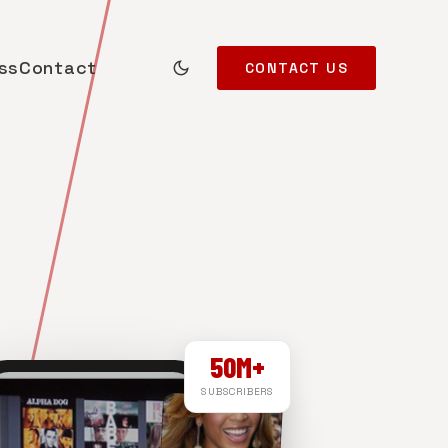
ss
Contact
CONTACT US
50M+
SUBSCRIBERS