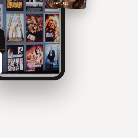
FEATURED
NOW PLAYING