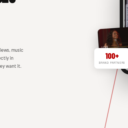
LIVE
iews, music
100+
ctly in
BRAND PARTNERS
y want it.