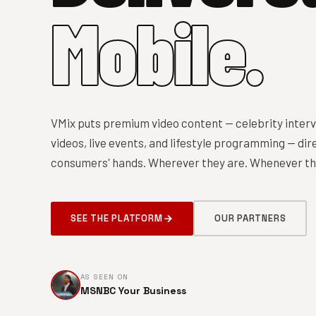
Mobile.
VMix puts premium video content — celebrity interv
videos, live events, and lifestyle programming — dire
consumers' hands. Wherever they are. Whenever the
SEE THE PLATFORM
OUR PARTNERS
AS SEEN ON
MSNBC Your Business