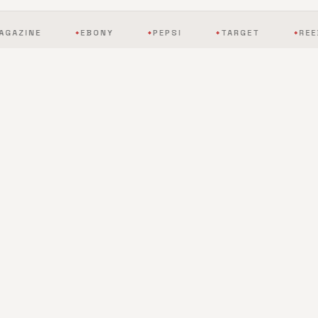
EBONY
PEPSI
TARGET
REEBOK
◆
◆
◆
◆
BY THE NUMBERS
The scale of mobile
entertainment, redefined.