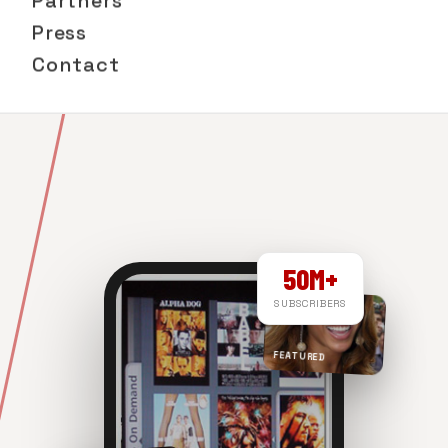
Partners
Press
Contact
50M+
SUBSCRIBERS
FEATURED