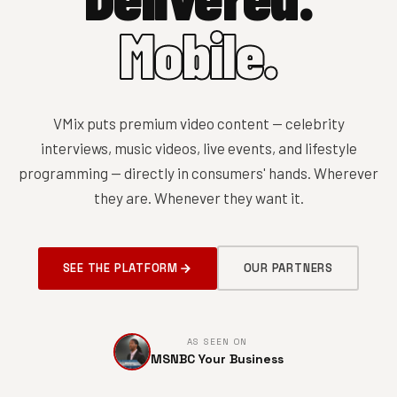
Mobile.
VMix puts premium video content — celebrity
interviews, music videos, live events, and lifestyle
programming — directly in consumers' hands. Wherever
they are. Whenever they want it.
SEE THE PLATFORM
OUR PARTNERS
AS SEEN ON
MSNBC Your Business