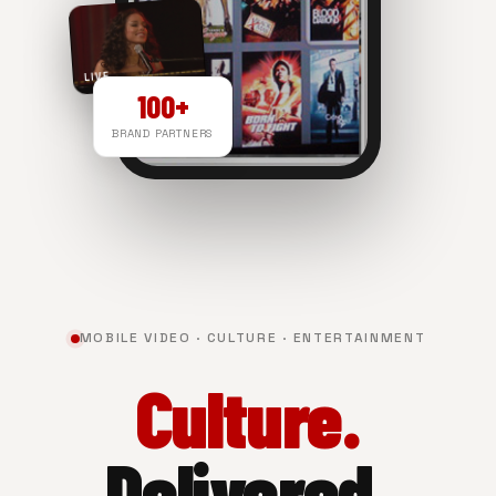
LIVE
100+
BRAND PARTNERS
NOW PLAYING
MOBILE VIDEO · CULTURE · ENTERTAINMENT
Culture.
Delivered.